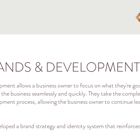
ANDS & DEVELOPMENT
ment allows a business owner to focus on what they're go
 the business seamlessly and quickly. They take the comp
opment process, allowing the business owner to continue l
eloped a brand strategy and identity system that reinforced