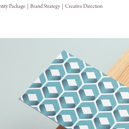
tity Package  |  Brand Strategy  |  Creative Direction