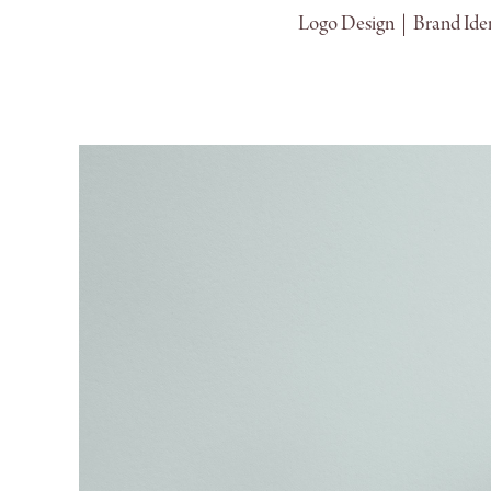
Logo Design  |  Brand Iden