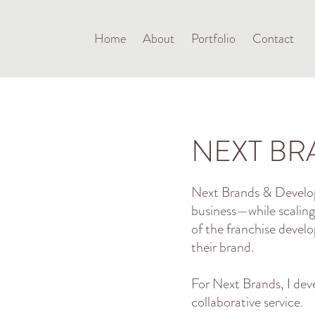
Home
About
Portfolio
Contact
NEXT BR
Next Brands & Develop
business—while scaling
of the franchise devel
their brand.
For Next Brands, I dev
collaborative service.