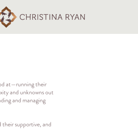
od at—running their
lexity and unknowns out
eading and managing
 their supportive, and