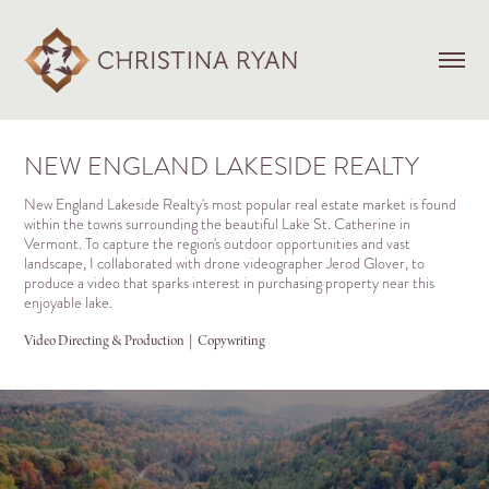
NEW ENGLAND LAKESIDE REALTY
New England Lakeside Realty's most popular real estate market is found
within the towns surrounding the beautiful Lake St. Catherine in
Vermont. To capture the region's outdoor opportunities and vast
landscape, I collaborated with drone videographer Jerod Glover, to
produce a video that sparks interest in purchasing property near this
enjoyable lake.
Video Directing & Production  |  Copywriting