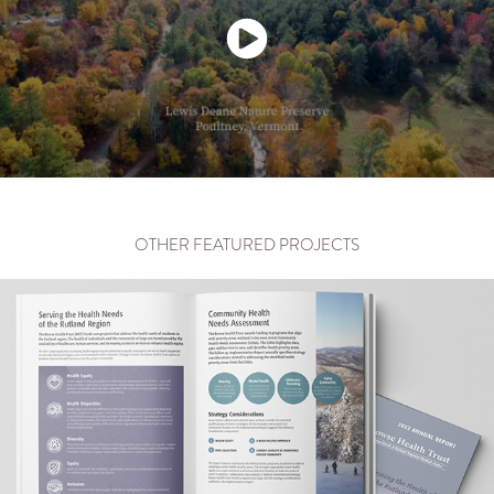
OTHER FEATURED PROJECTS
RUTLAND REGIONAL MEDICAL CENTER