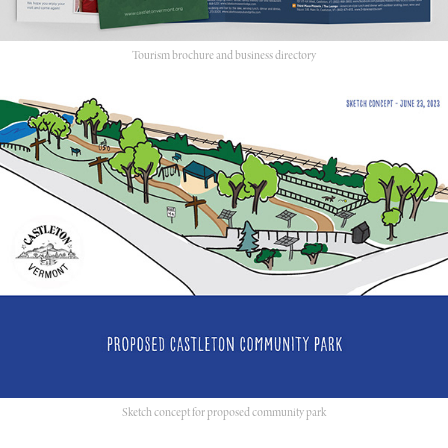
Tourism brochure and business directory
Sketch concept for proposed community park