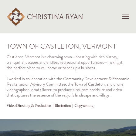
TOWN OF CASTLETON, VERMONT
Castleton, Vermont is a charming town—boasting with rich history,
tranquil landscapes and endless recreational opportunities—making it
the perfect place to call home or to set up a business.
I worked in collaboration with the Community Development & Economic
Revitalization Advisory Committee, the Town of Castleton, and drone
videographer Jerod Glover, to produce a tourism brochure and video
that captures the essence of the region's landscape and village.
Video Directing & Production  |  Illustration  |  Copywriting