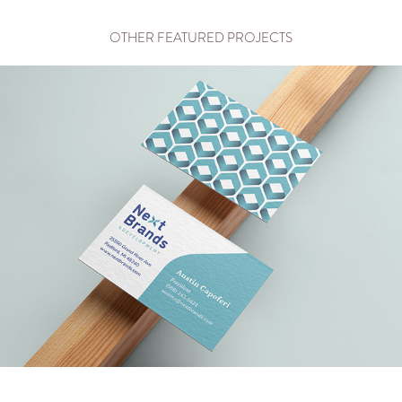
OTHER FEATURED PROJECTS
NEXT BRANDS & DEVELOPMENT